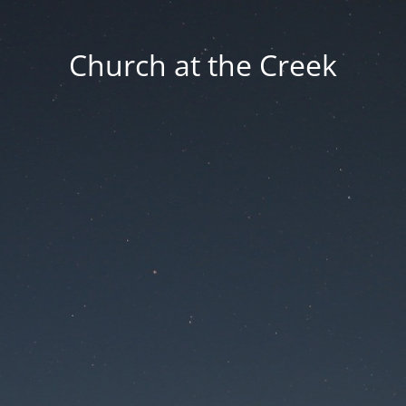
Church at the Creek