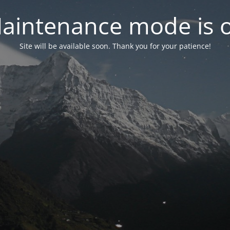
aintenance mode is 
Site will be available soon. Thank you for your patience!