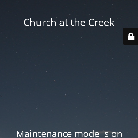
Church at the Creek
Maintenance mode is on