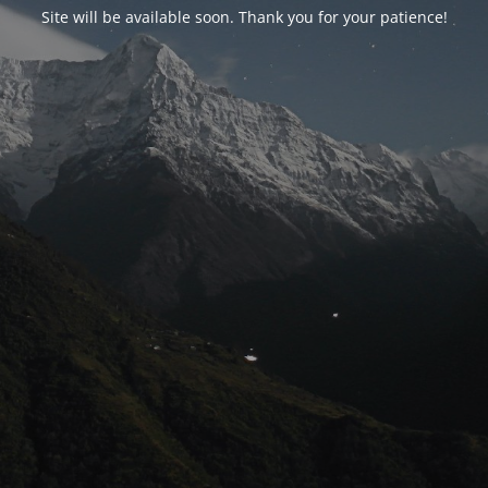
Site will be available soon. Thank you for your patience!