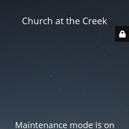
Church at the Creek
Maintenance mode is on