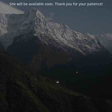
Site will be available soon. Thank you for your patience!