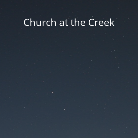
Church at the Creek