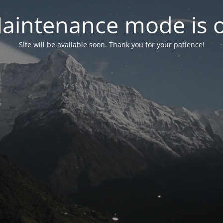
aintenance mode is 
Site will be available soon. Thank you for your patience!