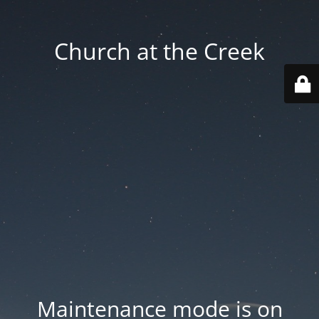
Church at the Creek
Maintenance mode is on