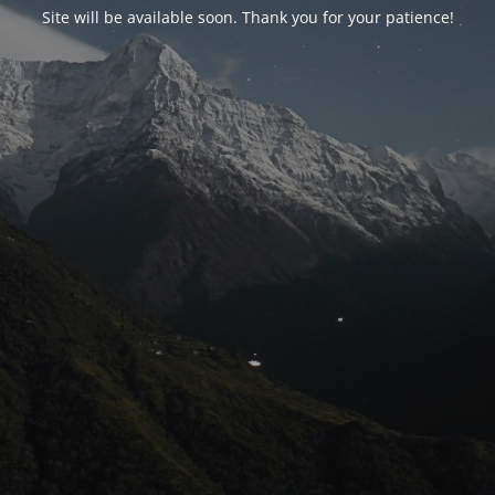
Site will be available soon. Thank you for your patience!