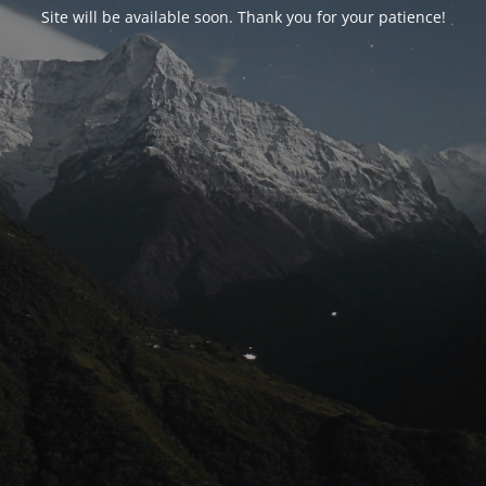
Site will be available soon. Thank you for your patience!