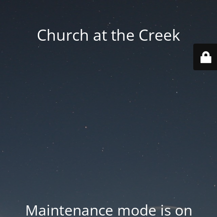
Church at the Creek
Maintenance mode is on