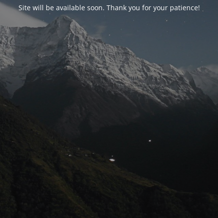
Site will be available soon. Thank you for your patience!