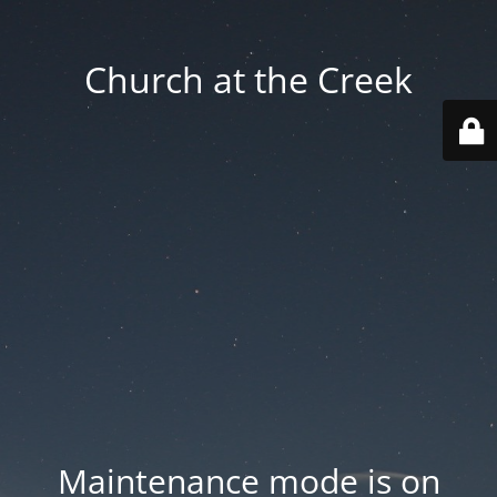
Church at the Creek
Maintenance mode is on