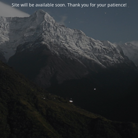
Site will be available soon. Thank you for your patience!