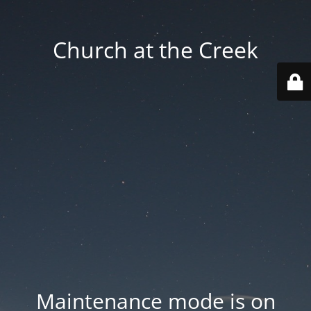
Church at the Creek
Maintenance mode is on